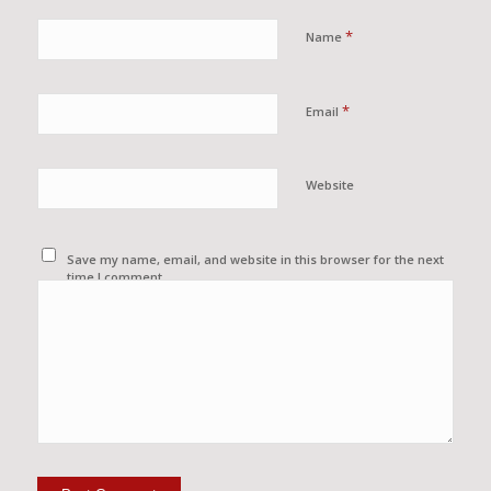
*
Name
*
Email
Website
Save my name, email, and website in this browser for the next
time I comment.