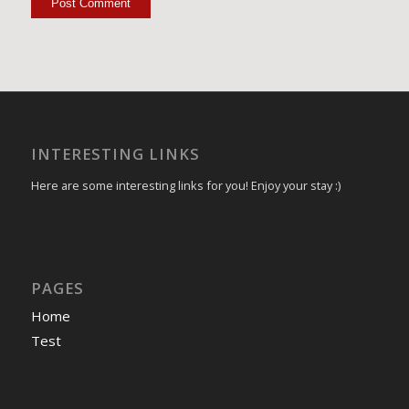
INTERESTING LINKS
Here are some interesting links for you! Enjoy your stay :)
PAGES
Home
Test