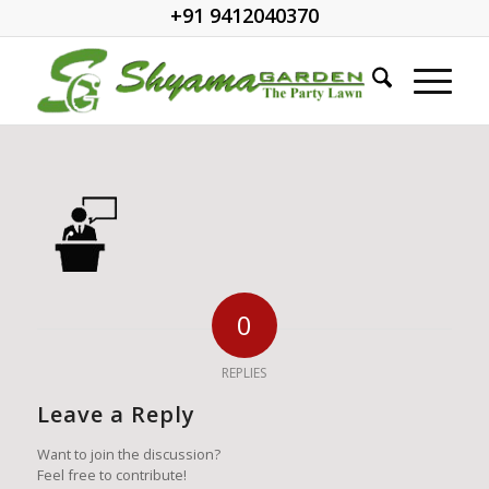
+91 9412040370
0
REPLIES
Leave a Reply
Want to join the discussion?
Feel free to contribute!